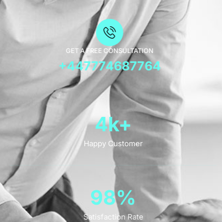
GET A FREE CONSULTATION
+447774687764
4
k+
Happy Customer
98
%
Satisfaction Rate