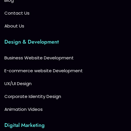
Blog
Contact Us
About Us
Design & Development
Business Website Development
E-commerce website Development
UX/UI Design
Corporate Identity Design
Animation Videos
Digital Marketing