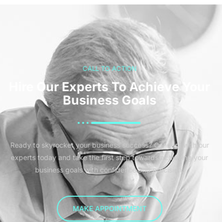
CALL TO ACTION
Hire Our Experts To Achieve Your
Business Goals
Ready to skyrocket your business success? Connect with our
experts today and take the first step towards achieving your
business goals with confidence and precision.
MAKE APPOINTMENT