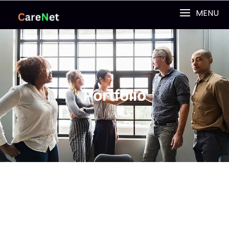
MENU
Portfolio