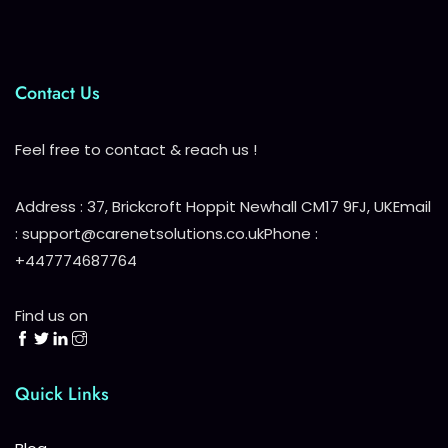
Contact Us
Feel free to contact & reach us !
Address : 37, Brickcroft Hoppit Newhall CM17 9FJ, UK
Email
: support@carenetsolutions.co.uk
Phone :
+447774687764
Find us on
Quick Links