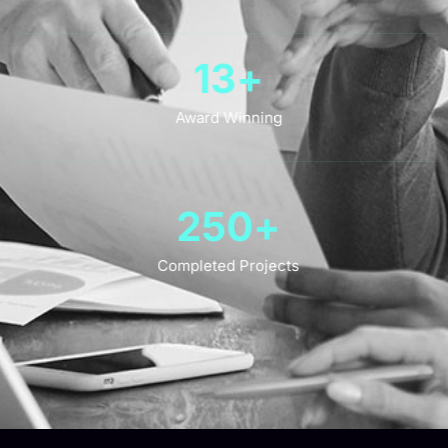
13
+
Award Winning
250
+
Completed Projects