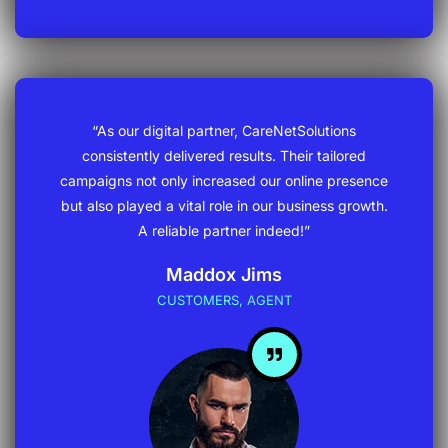
“As our digital partner, CareNetSolutions
consistently delivered results. Their tailored
campaigns not only increased our online presence
but also played a vital role in our business growth.
A reliable partner indeed!”
Maddox Jims
CUSTOMERS, AGENT