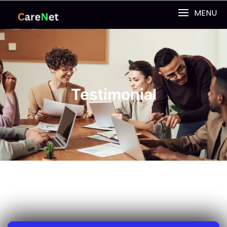
MENU
Testimonial