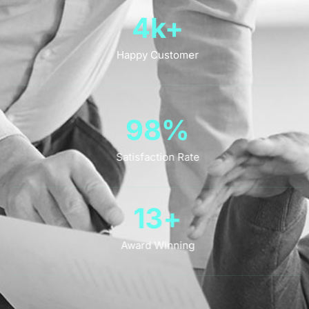
4
k+
Happy Customer
98
%
Satisfaction Rate
13
+
Award Winning