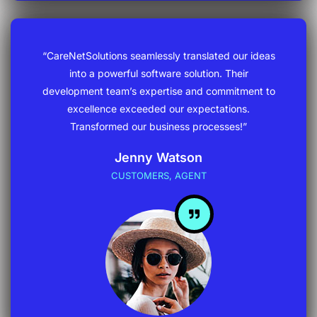
“CareNetSolutions seamlessly translated our ideas
into a powerful software solution. Their
development team’s expertise and commitment to
excellence exceeded our expectations.
Transformed our business processes!”
Jenny Watson
CUSTOMERS, AGENT