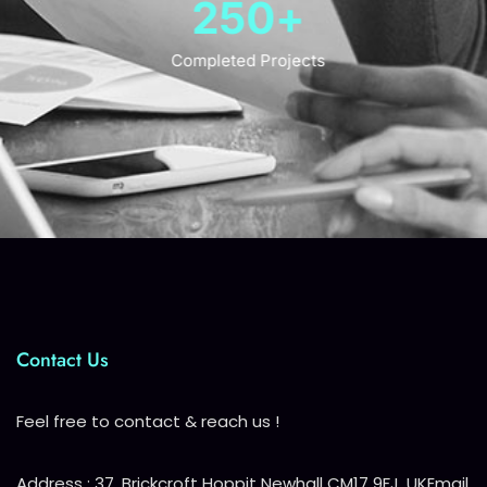
250
+
Completed Projects
Contact Us
Feel free to contact & reach us !
Address : 37, Brickcroft Hoppit Newhall CM17 9FJ, UK
Email