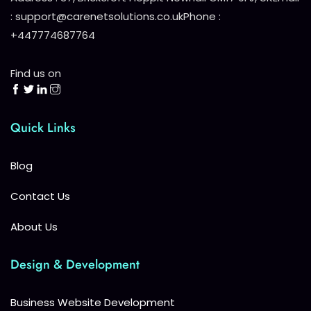
: support@carenetsolutions.co.uk
Phone :
+447774687764
Find us on
Quick Links
Blog
Contact Us
About Us
Design & Development
Business Website Development