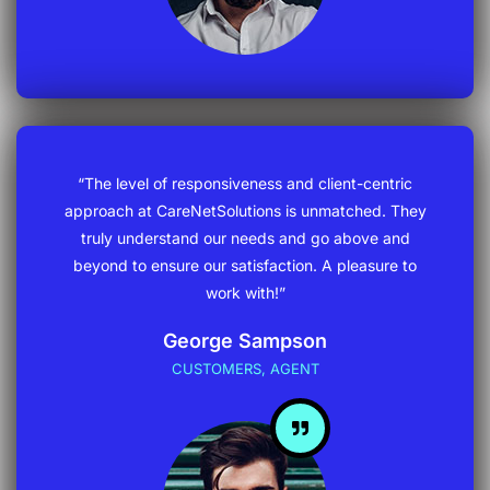
“The level of responsiveness and client-centric
approach at CareNetSolutions is unmatched. They
truly understand our needs and go above and
beyond to ensure our satisfaction. A pleasure to
work with!”
George Sampson
CUSTOMERS, AGENT