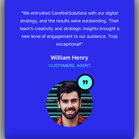
“We entrusted CareNetSolutions with our digital
strategy, and the results were outstanding. Their
team’s creativity and strategic insights brought a
new level of engagement to our audience. Truly
exceptional!”
William Henry
CUSTOMERS, AGENT