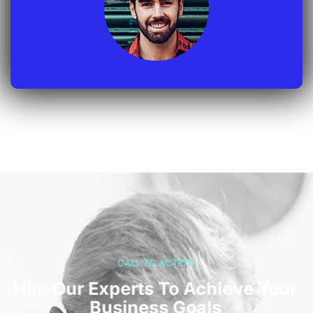
CALL TO ACTION
Hire Our Experts To Achieve Your
Business Goals