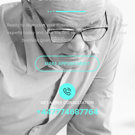
Ready to skyrocket your business success? Connect with our
experts today and take the first step towards achieving your
business goals with confidence and precision.
MAKE APPOINTMENT
GET A FREE CONSULTATION
+447774687764