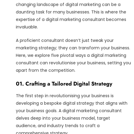
changing landscape of digital marketing can be a
daunting task for many businesses. This is where the
expertise of a digital marketing consultant becomes
invaluable.
A proficient consultant doesn’t just tweak your
marketing strategy; they can transform your business.
Here, we explore five pivotal ways a digital marketing
consultant can revolutionise your business, setting you
apart from the competition.
01. Crafting a Tailored Digital Strategy
The first step in revolutionising your business is
developing a bespoke digital strategy that aligns with
your business goals. A digital marketing consultant
delves deep into your business model, target
audience, and industry trends to craft a
comprehensive strategy.