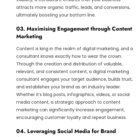
attracts more organic traffic, leads, and conversions,
ultimately boosting your bottom line.
03. Maximising Engagement through Content
Marketing
Content is king in the realm of digital marketing, and a
consultant knows exactly how to wear the crown.
Through the creation and distribution of valuable,
relevant, and consistent content, a digital marketing
consultant engages your target audience, builds trust,
and establishes your brand as an industry leader.
Whether it’s blog posts, infographics, videos, or social
media content, a strategic approach to content
marketing can significantly increase engagement,
encouraging customer loyalty and repeat business.
04. Leveraging Social Media for Brand