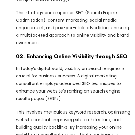
This strategy encompasses SEO (Search Engine
Optimisation), content marketing, social media
engagement, and pay-per-click advertising, ensuring
a multifaceted approach to online visibility and brand
awareness.
02. Enhancing Online Visibility through SEO
In today’s digital world, visibility on search engines is
crucial for business success. A digital marketing
consultant employs advanced SEO techniques to
enhance your website’s ranking on search engine
results pages (SERPs).
This involves meticulous keyword research, optimising
website content, improving site architecture, and
building quality backlinks. By increasing your online
visibility, a consultant ensures that your business