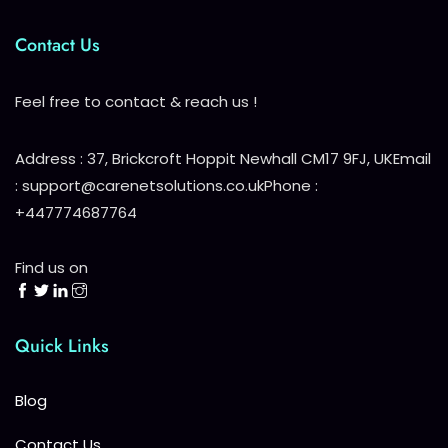
Contact Us
Feel free to contact & reach us !
Address : 37, Brickcroft Hoppit Newhall CM17 9FJ, UK
Email
: support@carenetsolutions.co.uk
Phone :
+447774687764
Find us on
Quick Links
Blog
Contact Us