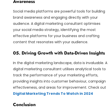
Awareness
Social media platforms are powerful tools for building
brand awareness and engaging directly with your
audience. A digital marketing consultant optimises
your social media strategy, identifying the most
effective platforms for your business and crafting
content that resonates with your audience.
05. Driving Growth with Data-Driven Insights
In the digital marketing landscape, data is invaluable. A
digital marketing consultant utilises analytical tools to
track the performance of your marketing efforts,
providing insights into customer behaviour, campaign
effectiveness, and areas for improvement. Check out
Digital Marketing Trends To Watch in 2024
Conclusion