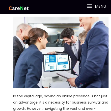
MENU
In the digital age, having an online presence is not just
an advantage; it’s a necessity for business survival and
growth. However, navigating the vast and ever-