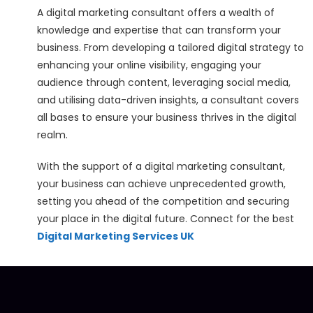
A digital marketing consultant offers a wealth of
knowledge and expertise that can transform your
business. From developing a tailored digital strategy to
enhancing your online visibility, engaging your
audience through content, leveraging social media,
and utilising data-driven insights, a consultant covers
all bases to ensure your business thrives in the digital
realm.
With the support of a digital marketing consultant,
your business can achieve unprecedented growth,
setting you ahead of the competition and securing
your place in the digital future. Connect for the best
Digital Marketing Services UK