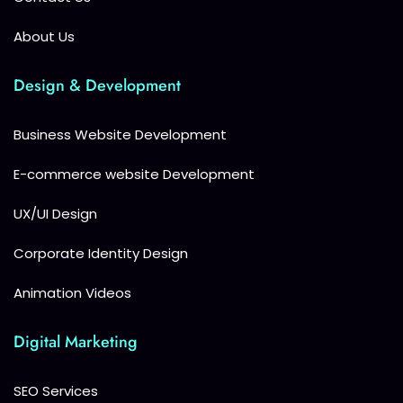
About Us
Design & Development
Business Website Development
E-commerce website Development
UX/UI Design
Corporate Identity Design
Animation Videos
Digital Marketing
SEO Services