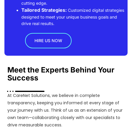
cutting edge.
Tailored Strategies:
Customized digital strategies
designed to meet your unique business goals and
drive real results.
HIRE US NOW
Meet the Experts Behind Your
Success
At CareNet Solutions, we believe in complete
transparency, keeping you informed at every stage of
your journey with us. Think of us as an extension of your
own team—collaborating closely with our specialists to
drive measurable success.