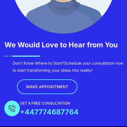
We Would Love to Hear from You
Don’t Know Where to Start?
Schedule your consultation now
to start transforming your ideas into reality!
MAKE APPOINTMENT
GET A FREE CONSULTATION
+447774687764