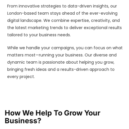
From innovative strategies to data-driven insights, our
London-based team stays ahead of the ever-evolving
digital landscape. We combine expertise, creativity, and
the latest marketing trends to deliver exceptional results
tailored to your business needs.
While we handle your campaigns, you can focus on what
matters most—running your business. Our diverse and
dynamic team is passionate about helping you grow,
bringing fresh ideas and a results-driven approach to
every project.
How We Help To Grow Your
Business?