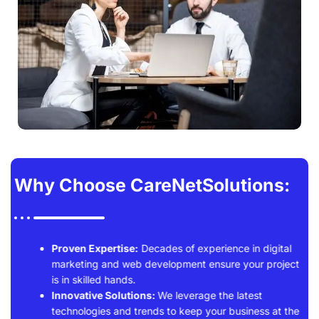
Why Choose CareNetSolutions:
Proven Expertise:
Decades of experience in digital
marketing and web development ensure your project
is in skilled hands.
Innovative Solutions:
We leverage the latest
technologies and trends to keep your business at the