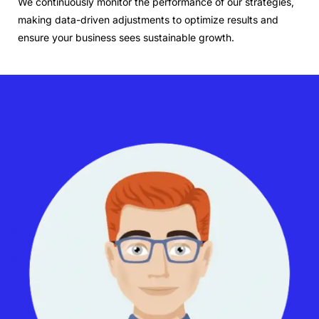
We continuously monitor the performance of our strategies,
making data-driven adjustments to optimize results and
ensure your business sees sustainable growth.