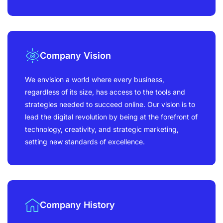
Company Vision
We envision a world where every business,
regardless of its size, has access to the tools and
strategies needed to succeed online. Our vision is to
lead the digital revolution by being at the forefront of
technology, creativity, and strategic marketing,
setting new standards of excellence.
Company History