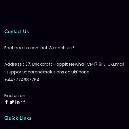
Contact Us
Feel free to contact & reach us !
Address : 37, Brickcroft Hoppit Newhall CM17 9FJ, UK
Email
: support@carenetsolutions.co.uk
Phone :
+447774687764
Find us on
Quick Links