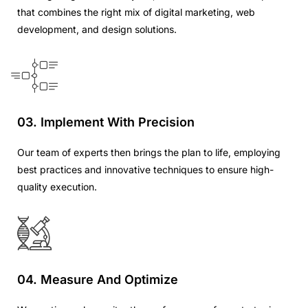
that combines the right mix of digital marketing, web
development, and design solutions.
03. Implement With Precision
Our team of experts then brings the plan to life, employing
best practices and innovative techniques to ensure high-
quality execution.
04. Measure And Optimize