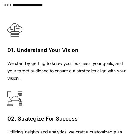
01. Understand Your Vision
We start by getting to know your business, your goals, and
your target audience to ensure our strategies align with your
vision.
02. Strategize For Success
Utilizing insights and analytics, we craft a customized plan