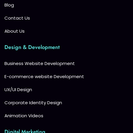
Blog
Contact Us
About Us
Design & Development
Business Website Development
E-commerce website Development
UX/UI Design
Corporate Identity Design
Animation Videos
Digital Marketing