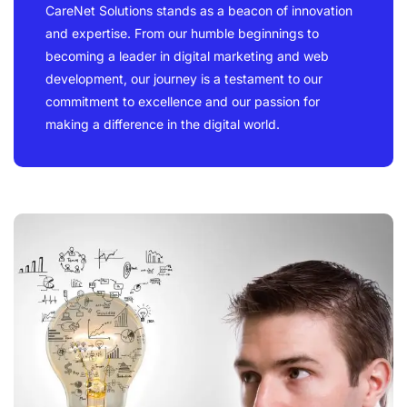
CareNet Solutions stands as a beacon of innovation
and expertise. From our humble beginnings to
becoming a leader in digital marketing and web
development, our journey is a testament to our
commitment to excellence and our passion for
making a difference in the digital world.