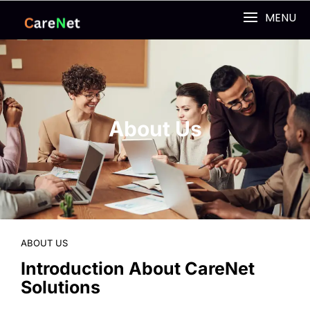
MENU
About Us
ABOUT US
Introduction About CareNet
Solutions