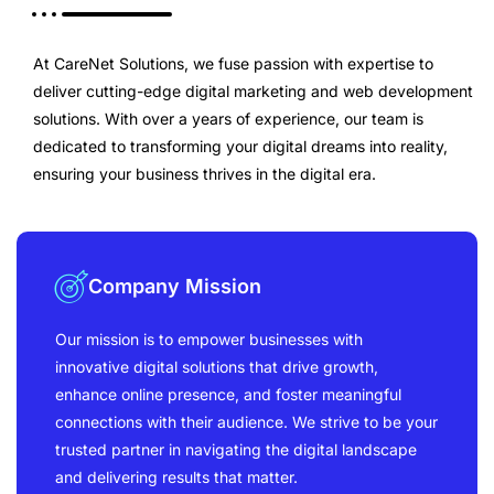
At CareNet Solutions, we fuse passion with expertise to
deliver cutting-edge digital marketing and web development
solutions. With over a years of experience, our team is
dedicated to transforming your digital dreams into reality,
ensuring your business thrives in the digital era.
Company Mission
Our mission is to empower businesses with
innovative digital solutions that drive growth,
enhance online presence, and foster meaningful
connections with their audience. We strive to be your
trusted partner in navigating the digital landscape
and delivering results that matter.