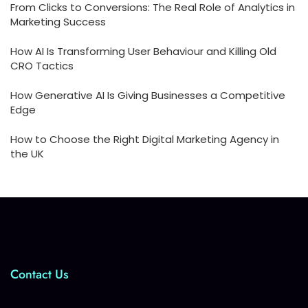
From Clicks to Conversions: The Real Role of Analytics in
Marketing Success
How AI Is Transforming User Behaviour and Killing Old
CRO Tactics
How Generative AI Is Giving Businesses a Competitive
Edge
How to Choose the Right Digital Marketing Agency in
the UK
Contact Us