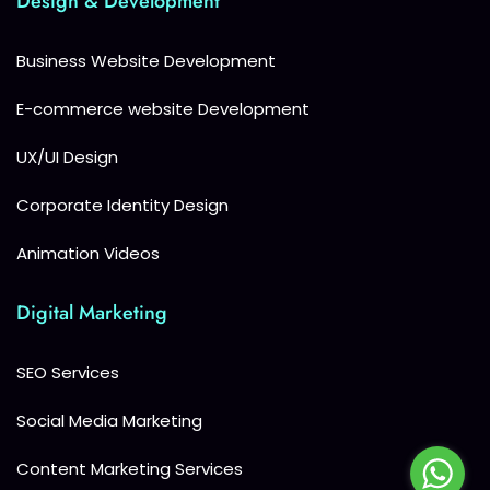
Design & Development
Business Website Development
E-commerce website Development
UX/UI Design
Corporate Identity Design
Animation Videos
Digital Marketing
SEO Services
Social Media Marketing
Content Marketing Services