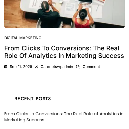
DIGITAL MARKETING
From Clicks To Conversions: The Real
Role Of Analytics In Marketing Success
Sep 11, 2025
Carenetswpadmin
Comment
RECENT POSTS
From Clicks to Conversions: The Real Role of Analytics in
Marketing Success