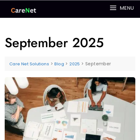
MENU
September 2025
>
>
>
September
Care Net Solutions
Blog
2025