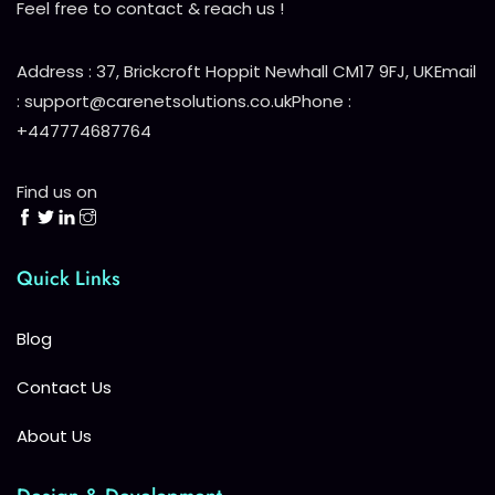
Feel free to contact & reach us !
Address : 37, Brickcroft Hoppit Newhall CM17 9FJ, UK
Email
: support@carenetsolutions.co.uk
Phone :
+447774687764
Find us on
Quick Links
Blog
Contact Us
About Us