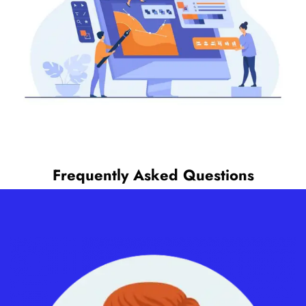
Frequently Asked Questions