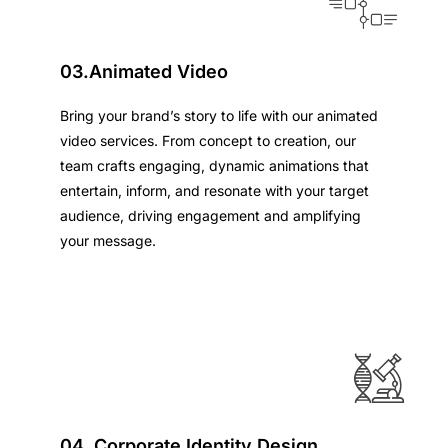
03.Animated Video
Bring your brand’s story to life with our animated
video services. From concept to creation, our
team crafts engaging, dynamic animations that
entertain, inform, and resonate with your target
audience, driving engagement and amplifying
your message.
04. Corporate Identity Design