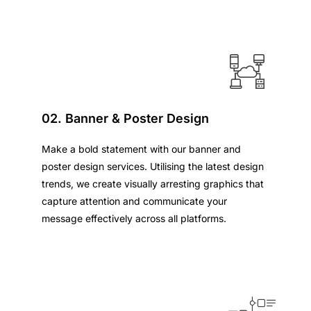
02. Banner & Poster Design
Make a bold statement with our banner and
poster design services. Utilising the latest design
trends, we create visually arresting graphics that
capture attention and communicate your
message effectively across all platforms.