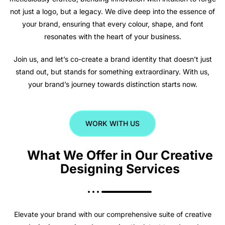
not just a logo, but a legacy. We dive deep into the essence of
your brand, ensuring that every colour, shape, and font
resonates with the heart of your business.
Join us, and let’s co-create a brand identity that doesn’t just
stand out, but stands for something extraordinary. With us,
your brand’s journey towards distinction starts now.
WORK WITH US
What We Offer in Our Creative
Designing Services
Elevate your brand with our comprehensive suite of creative