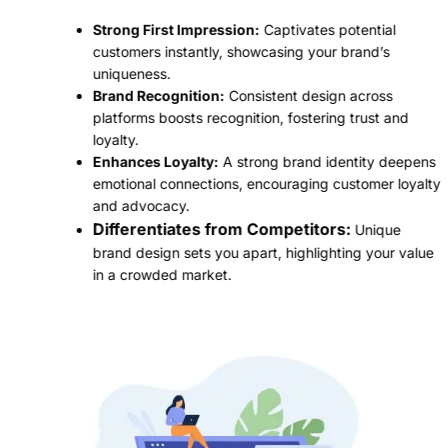
Strong First Impression:
Captivates potential
customers instantly, showcasing your brand’s
uniqueness.
Brand Recognition:
Consistent design across
platforms boosts recognition, fostering trust and
loyalty.
Enhances Loyalty:
A strong brand identity deepens
emotional connections, encouraging customer loyalty
and advocacy.
Differentiates from Competitors:
Unique
brand design sets you apart, highlighting your value
in a crowded market.