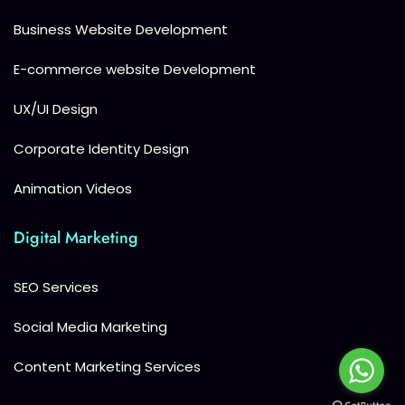
Business Website Development
E-commerce website Development
UX/UI Design
Corporate Identity Design
Animation Videos
Digital Marketing
SEO Services
Social Media Marketing
Content Marketing Services