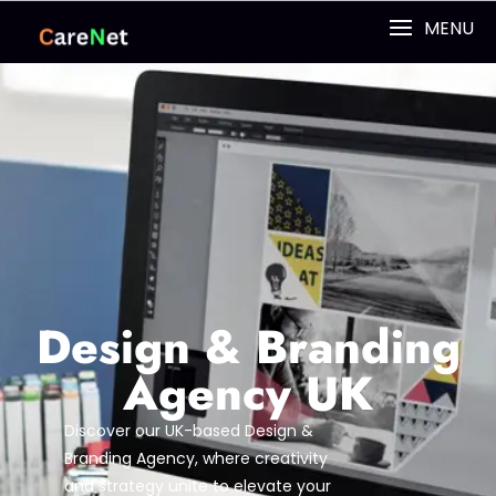
MENU
Design & Branding
Agency UK
Discover our UK-based Design &
Branding Agency, where creativity
and strategy unite to elevate your