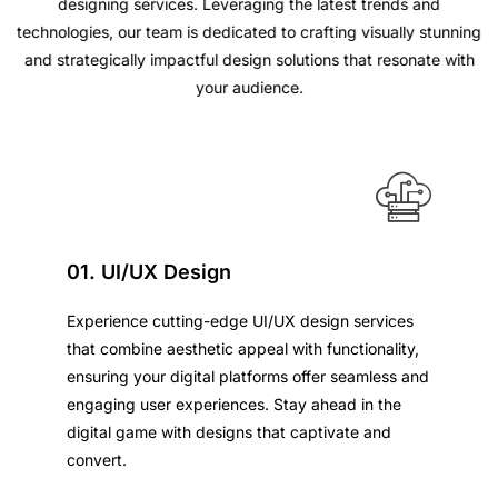
designing services. Leveraging the latest trends and
technologies, our team is dedicated to crafting visually stunning
and strategically impactful design solutions that resonate with
your audience.
01. UI/UX Design
Experience cutting-edge UI/UX design services
that combine aesthetic appeal with functionality,
ensuring your digital platforms offer seamless and
engaging user experiences. Stay ahead in the
digital game with designs that captivate and
convert.