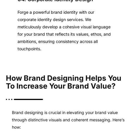
Forge a powerful brand identity with our
corporate identity design services. We
meticulously develop a cohesive visual language
for your brand that reflects its values, ethos, and
ambitions, ensuring consistency across all
touchpoints.
How Brand Designing Helps You
To Increase Your Brand Value?
Brand designing is crucial in elevating your brand value
through distinctive visuals and coherent messaging. Here’s
how: