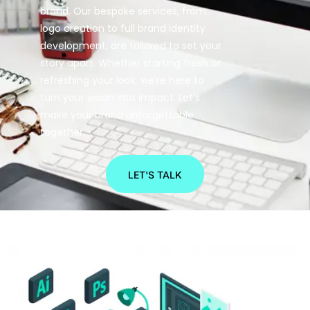
brand. Our bespoke services, from
logo creation to full brand identity
development, are tailored to set your
story apart. Whether starting fresh or
refreshing your look, we’re here to
turn your vision into impact. Let’s
make your brand unforgettable
together.
LET'S TALK