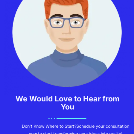
We Would Love to Hear from
You
Don’t Know Where to Start?
Schedule your consultation
now to start transforming your ideas into reality!