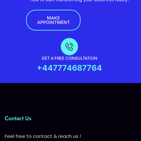
MAKE
APPOINTMENT
GET A FREE CONSULTATION
+447774687764
Contact Us
Feel free to contact & reach us !