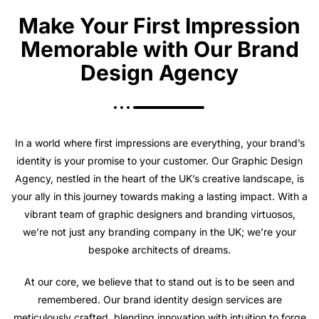
Make Your First Impression
Memorable with Our Brand
Design Agency
In a world where first impressions are everything, your brand’s
identity is your promise to your customer. Our Graphic Design
Agency, nestled in the heart of the UK’s creative landscape, is
your ally in this journey towards making a lasting impact. With a
vibrant team of graphic designers and branding virtuosos,
we’re not just any branding company in the UK; we’re your
bespoke architects of dreams.
At our core, we believe that to stand out is to be seen and
remembered. Our brand identity design services are
meticulously crafted, blending innovation with intuition to forge