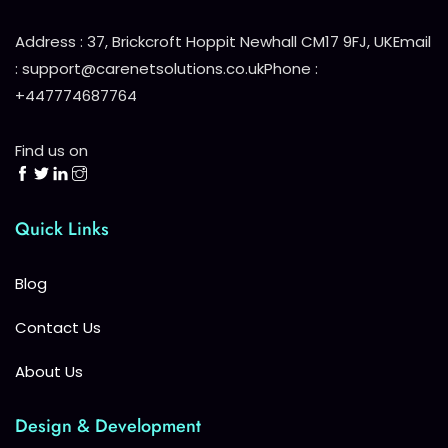
Address : 37, Brickcroft Hoppit Newhall CM17 9FJ, UK
Email
: support@carenetsolutions.co.uk
Phone :
+447774687764
Find us on
Quick Links
Blog
Contact Us
About Us
Design & Development