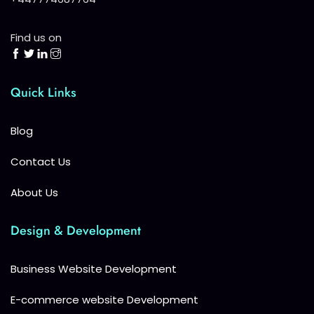
Find us on
Quick Links
Blog
Contact Us
About Us
Design & Development
Business Website Development
E-commerce website Development