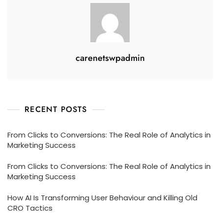
carenetswpadmin
RECENT POSTS
From Clicks to Conversions: The Real Role of Analytics in
Marketing Success
From Clicks to Conversions: The Real Role of Analytics in
Marketing Success
How AI Is Transforming User Behaviour and Killing Old
CRO Tactics