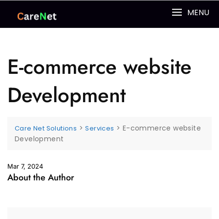
MENU
E-commerce website
Development
>
>
E-commerce website
Care Net Solutions
Services
Development
Mar 7, 2024
About the Author