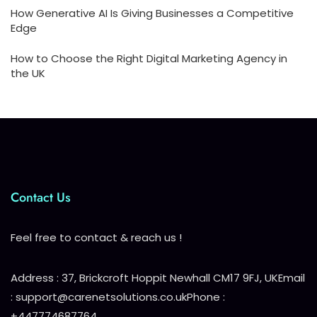
How Generative AI Is Giving Businesses a Competitive
Edge
How to Choose the Right Digital Marketing Agency in
the UK
Contact Us
Feel free to contact & reach us !
Address : 37, Brickcroft Hoppit Newhall CM17 9FJ, UK
Email
: support@carenetsolutions.co.uk
Phone :
+447774687764