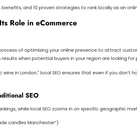
s, benefits, and 10 proven strategies to rank locally as an o
Its Role in eCommerce
e process of optimising your online presence to attract cus
results when potential buyers in your region are looking for 
c wine in London,” local SEO ensures that even if you don’t
aditional SEO
rankings, while local SEO zooms in on specific geographic mar
ade candles Manchester”)