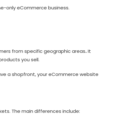
nline-only eCommerce business.
tomers from specific geographic areas
.
It
products you sell.
 have a shopfront, your eCommerce website
kets. The main differences include: