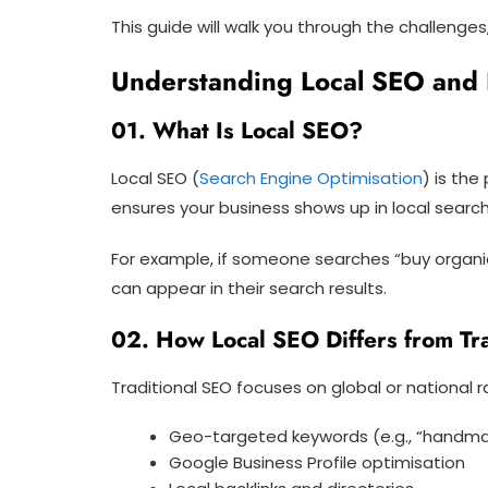
This guide will walk you through the challenge
Understanding Local SEO and 
01. What Is Local SEO?
Local SEO (
Search Engine Optimisation
) is th
ensures your business shows up in local search 
For example, if someone searches “buy organi
can appear in their search results.
02. How Local SEO Differs from Tr
Traditional SEO focuses on global or national 
Geo-targeted keywords (e.g., “handm
Google Business Profile optimisation