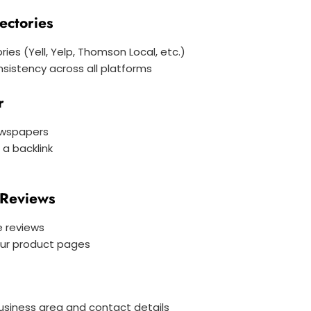
ectories
ories (Yell, Yelp, Thomson Local, etc.)
sistency across all platforms
r
ewspapers
a backlink
 Reviews
e reviews
our product pages
business area and contact details