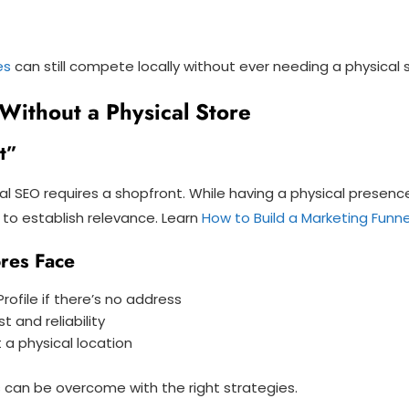
es
can still compete locally without ever needing a physical 
Without a Physical Store
t”
al SEO requires a shopfront. While having a physical presen
ls to establish relevance. Learn
How to Build a Marketing Funne
res Face
rofile if there’s no address
 and reliability
t a physical location
s can be overcome with the right strategies.