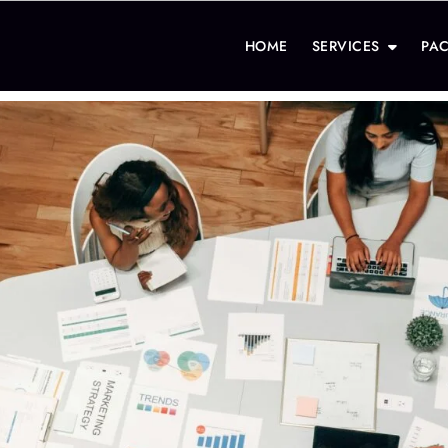
HOME
SERVICES
PA