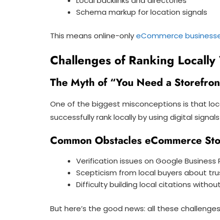
Local backlinks and directories
Schema markup for location signals
This means online-only
eCommerce business
Challenges of Ranking Locally 
The Myth of “You Need a Storefron
One of the biggest misconceptions is that loc
successfully rank locally by using digital signa
Common Obstacles eCommerce Sto
Verification issues on Google Business P
Scepticism from local buyers about trust
Difficulty building local citations withou
But here’s the good news: all these challenge