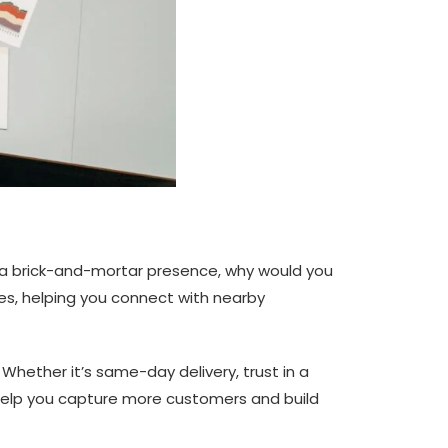
e a brick-and-mortar presence, why would you
sses, helping you connect with nearby
 Whether it’s same-day delivery, trust in a
n help you capture more customers and build