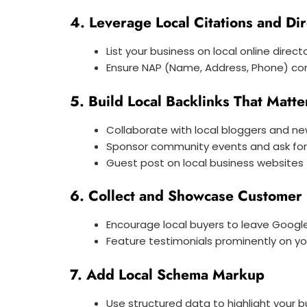
4. Leverage Local Citations and Dir
List your business on local online direct
Ensure NAP (Name, Address, Phone) con
5. Build Local Backlinks That Matte
Collaborate with local bloggers and n
Sponsor community events and ask for 
Guest post on local business websites
6. Collect and Showcase Customer
Encourage local buyers to leave Googl
Feature testimonials prominently on y
7. Add Local Schema Markup
Use structured data to highlight your 