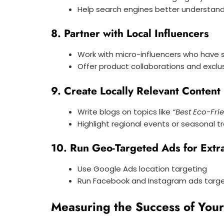
Help search engines better understand
8. Partner with Local Influencers
Work with micro-influencers who have 
Offer product collaborations and exclu
9. Create Locally Relevant Content
Write blogs on topics like
“Best Eco-Fri
Highlight regional events or seasonal t
10. Run Geo-Targeted Ads for Extr
Use Google Ads location targeting
Run Facebook and Instagram ads targeti
Measuring the Success of You