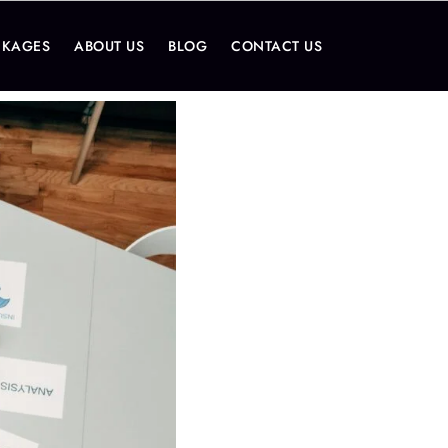
CKAGES
ABOUT US
BLOG
CONTACT US