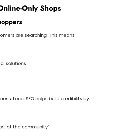
 Online-Only Shops
Shoppers
omers are searching. This means:
al solutions
s. Local SEO helps build credibility by:
part of the community”