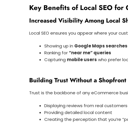
Key Benefits of Local SEO for
Increased Visibility Among Local 
Local SEO ensures you appear where your cust
Showing up in
Google Maps searches
Ranking for
“near me” queries
Capturing
mobile users
who prefer loc
Building Trust Without a Shopfront
Trust is the backbone of any eCommerce busines
Displaying reviews from real customers
Providing detailed local content
Creating the perception that you’re “