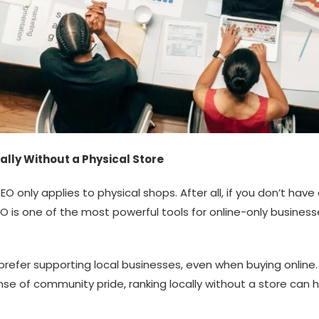
lly Without a Physical Store
nly applies to physical shops. After all, if you don’t hav
 SEO is one of the most powerful tools for online-only busine
 prefer supporting local businesses, even when buying online.
sense of community pride, ranking locally without a store ca