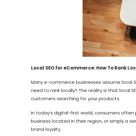
Local SEO for eCommerce: How To Rank Loca
Many e-commerce businesses assume local SEO o
need to rank locally? The reality is that local
customers searching for your products.
In today’s digital-first world, consumers often
business located in their region, or simply a 
brand loyalty.