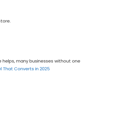
store.
ce helps, many businesses without one
l That Converts in 2025