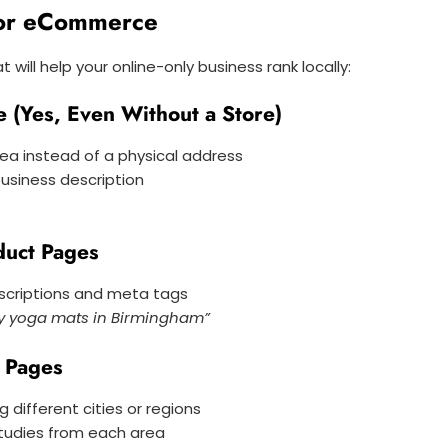
for eCommerce
 will help your online-only business rank locally:
e (Yes, Even Without a Store)
rea instead of a physical address
usiness description
duct Pages
escriptions and meta tags
ly yoga mats in Birmingham”
g Pages
 different cities or regions
tudies from each area