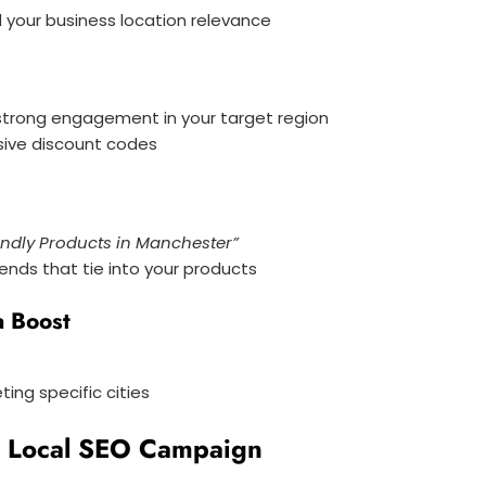
 your business location relevance
strong engagement in your target region
sive discount codes
endly Products in Manchester”
rends that tie into your products
a Boost
ng specific cities
r Local SEO Campaign