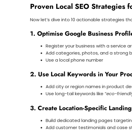
Proven Local SEO Strategies 
Now let’s dive into 10 actionable strategies that
1. Optimise Google Business Profil
Register your business with a service a
Add categories, photos, and a strong b
Use a local phone number
2. Use Local Keywords in Your Pro
Add city or region names in product d
Use long-tail keywords like
“eco-friend
3. Create Location-Specific Landin
Build dedicated landing pages targeting
Add customer testimonials and case s