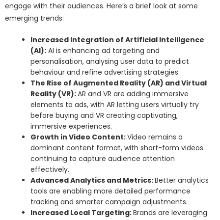
engage with their audiences. Here’s a brief look at some
emerging trends:
Increased Integration of Artificial Intelligence
(AI):
AI is enhancing ad targeting and
personalisation, analysing user data to predict
behaviour and refine advertising strategies.
The Rise of Augmented Reality (AR) and Virtual
Reality (VR):
AR and VR are adding immersive
elements to ads, with AR letting users virtually try
before buying and VR creating captivating,
immersive experiences.
Growth in Video Content:
Video remains a
dominant content format, with short-form videos
continuing to capture audience attention
effectively.
Advanced Analytics and Metrics:
Better analytics
tools are enabling more detailed performance
tracking and smarter campaign adjustments.
Increased Local Targeting:
Brands are leveraging