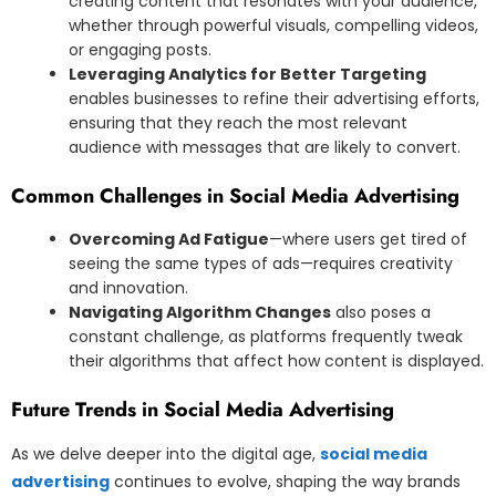
creating content that resonates with your audience,
whether through powerful visuals, compelling videos,
or engaging posts.
Leveraging Analytics for Better Targeting
enables businesses to refine their advertising efforts,
ensuring that they reach the most relevant
audience with messages that are likely to convert.
Common Challenges in Social Media Advertising
Overcoming Ad Fatigue
—where users get tired of
seeing the same types of ads—requires creativity
and innovation.
Navigating Algorithm Changes
also poses a
constant challenge, as platforms frequently tweak
their algorithms that affect how content is displayed.
Future Trends in Social Media Advertising
As we delve deeper into the digital age,
social media
advertising
continues to evolve, shaping the way brands