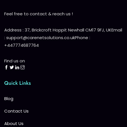
Feel free to contact & reach us !
Address : 37, Brickcroft Hoppit Newhall CM17 9FJ, UK
Email
: support@carenetsolutions.co.uk
Phone :
+447774687764
Find us on
Quick Links
Blog
Contact Us
About Us