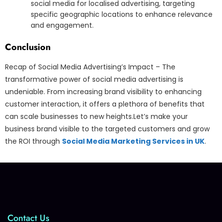
social media for localised advertising, targeting
specific geographic locations to enhance relevance
and engagement.
Conclusion
Recap of Social Media Advertising’s Impact – The
transformative power of social media advertising is
undeniable. From increasing brand visibility to enhancing
customer interaction, it offers a plethora of benefits that
can scale businesses to new heights.Let’s make your
business brand visible to the targeted customers and grow
the ROI through
Social Media Marketing Services in UK
.
Contact Us