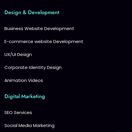
Design & Development
Business Website Development
E-commerce website Development
UX/UI Design
Corporate Identity Design
Animation Videos
Digital Marketing
SEO Services
Social Media Marketing