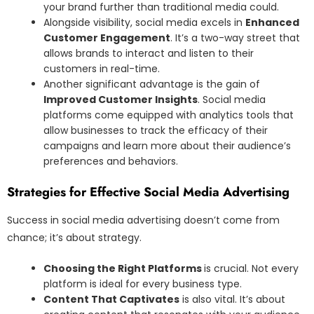
your brand further than traditional media could.
Alongside visibility, social media excels in
Enhanced
Customer Engagement
. It’s a two-way street that
allows brands to interact and listen to their
customers in real-time.
Another significant advantage is the gain of
Improved Customer Insights
. Social media
platforms come equipped with analytics tools that
allow businesses to track the efficacy of their
campaigns and learn more about their audience’s
preferences and behaviors.
Strategies for Effective Social Media Advertising
Success in social media advertising doesn’t come from
chance; it’s about strategy.
Choosing the Right Platforms
is crucial. Not every
platform is ideal for every business type.
Content That Captivates
is also vital. It’s about