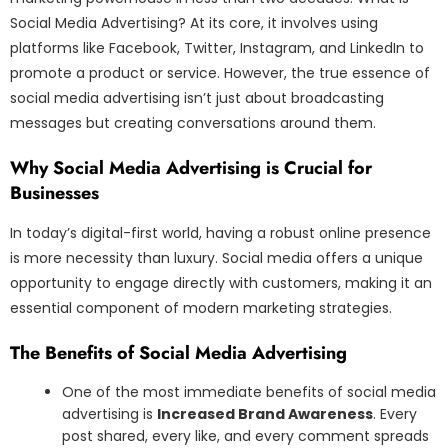
Social Media Advertising? At its core, it involves using
platforms like Facebook, Twitter, Instagram, and LinkedIn to
promote a product or service. However, the true essence of
social media advertising isn’t just about broadcasting
messages but creating conversations around them.
Why Social Media Advertising is Crucial for
Businesses
In today’s digital-first world, having a robust online presence
is more necessity than luxury. Social media offers a unique
opportunity to engage directly with customers, making it an
essential component of modern marketing strategies.
The Benefits of Social Media Advertising
One of the most immediate benefits of social media
advertising is
Increased Brand Awareness
. Every
post shared, every like, and every comment spreads