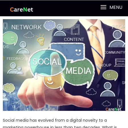
MENU
Social media has evolved from a digital novelty to a
marketing powerhouse in less than two decades. What is