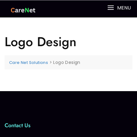
MENU
Logo Design
>
Logo Design
Care Net Solutions
Contact Us