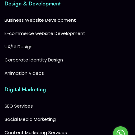
Design & Development
Business Website Development
E-commerce website Development
UX/UI Design
Corporate Identity Design
Animation Videos
Digital Marketing
SEO Services
Social Media Marketing
Content Marketing Services