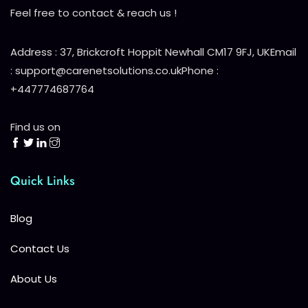
Feel free to contact & reach us !
Address : 37, Brickcroft Hoppit Newhall CM17 9FJ, UK
Email
: support@carenetsolutions.co.uk
Phone :
+447774687764
Find us on
Quick Links
Blog
Contact Us
About Us