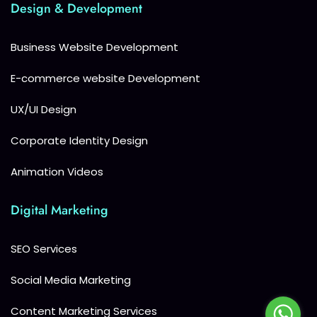
Design & Development
Business Website Development
E-commerce website Development
UX/UI Design
Corporate Identity Design
Animation Videos
Digital Marketing
SEO Services
Social Media Marketing
Content Marketing Services