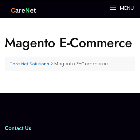
MENU
Magento E-Commerce
>
Magento E-Commerce
Care Net Solutions
Contact Us