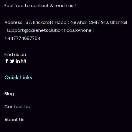
Feel free to contact & reach us !
Address : 37, Brickcroft Hoppit Newhall CM17 9FJ, UK
Email
: support@carenetsolutions.co.uk
Phone :
+447774687764
Find us on
Quick Links
Blog
Contact Us
About Us