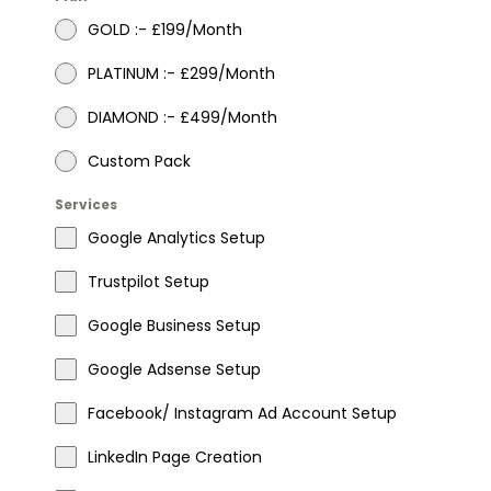
GOLD :- £199/Month
PLATINUM :- £299/Month
DIAMOND :- £499/Month
Custom Pack
Services
Google Analytics Setup
Trustpilot Setup
Google Business Setup
Google Adsense Setup
Facebook/ Instagram Ad Account Setup
LinkedIn Page Creation