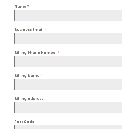
Name
*
Business Email
*
Billing Phone Number
*
Billing Name
*
Billing Address
Post Code