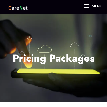
MENU
Pricing Packages