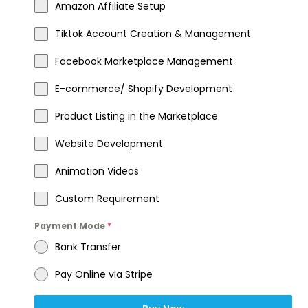
Amazon Affiliate Setup
Tiktok Account Creation & Management
Facebook Marketplace Management
E-commerce/ Shopify Development
Product Listing in the Marketplace
Website Development
Animation Videos
Custom Requirement
Payment Mode
*
Bank Transfer
Pay Online via Stripe