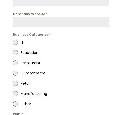
Company Website
*
Business Categories
*
IT
Education
Restaurant
E-Commerce
Retail
Manufacturing
Other
Plan
*