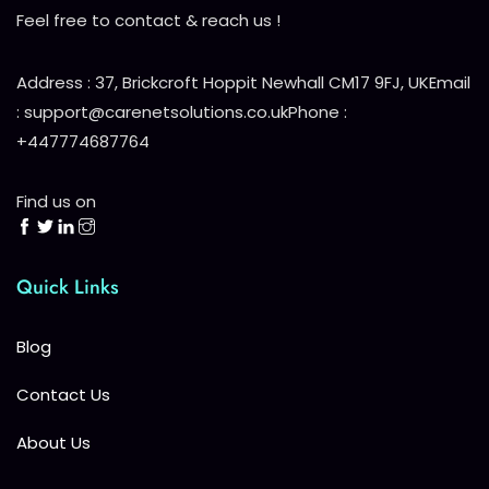
Feel free to contact & reach us !
Address : 37, Brickcroft Hoppit Newhall CM17 9FJ, UK
Email
: support@carenetsolutions.co.uk
Phone :
+447774687764
Find us on
Quick Links
Blog
Contact Us
About Us