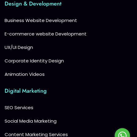
Design & Development
Business Website Development
E-commerce website Development
UX/UI Design
Corporate Identity Design
Animation Videos
Digital Marketing
SEO Services
Social Media Marketing
Content Marketing Services