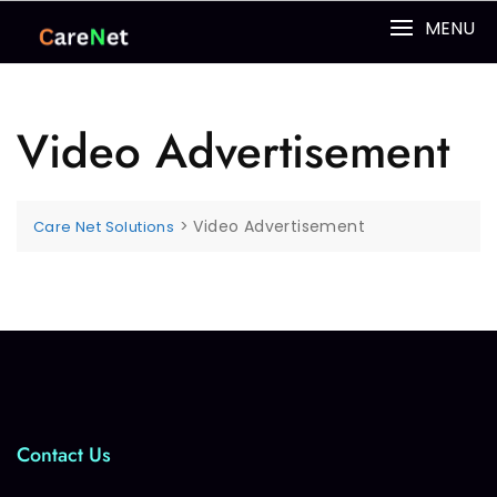
MENU
Video Advertisement
>
Video Advertisement
Care Net Solutions
Contact Us