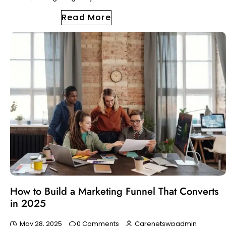
Read More
How to Build a Marketing Funnel That Converts
in 2025
May 28, 2025
0 Comments
Carenetswpadmin