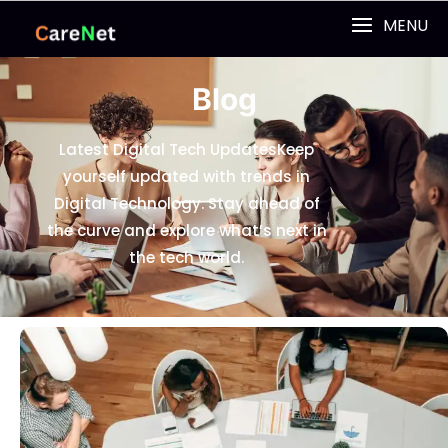
MENU
Blog
Latest Digital Tech Updates
Keep
yourself updated with trends in
Digital Technology. Stay ahead of
the curve and explore what’s next in
the tech world.