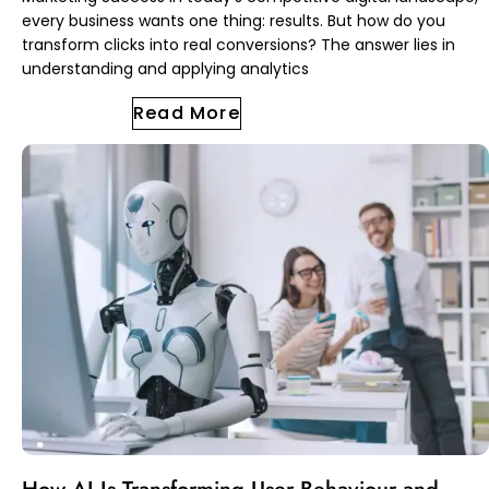
every business wants one thing: results. But how do you
transform clicks into real conversions? The answer lies in
understanding and applying analytics
Read More