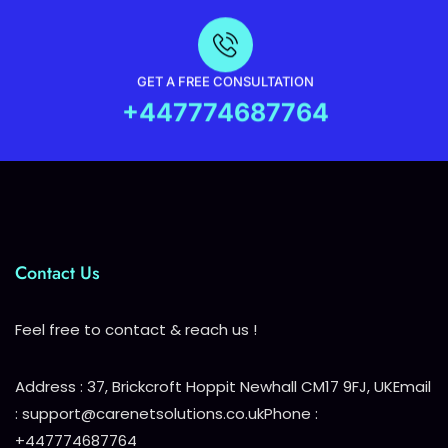
GET A FREE CONSULTATION
+447774687764
Contact Us
Feel free to contact & reach us !
Address : 37, Brickcroft Hoppit Newhall CM17 9FJ, UK
Email
: support@carenetsolutions.co.uk
Phone :
+447774687764