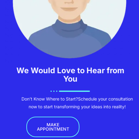
We Would Love to Hear from
You
Don’t Know Where to Start?
Schedule your consultation
now to start transforming your ideas into reality!
MAKE
APPOINTMENT