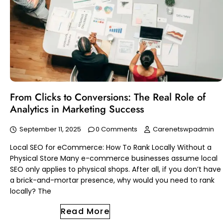
From Clicks to Conversions: The Real Role of
Analytics in Marketing Success
September 11, 2025
0 Comments
Carenetswpadmin
Local SEO for eCommerce: How To Rank Locally Without a
Physical Store Many e-commerce businesses assume local
SEO only applies to physical shops. After all, if you don’t have
a brick-and-mortar presence, why would you need to rank
locally? The
Read More