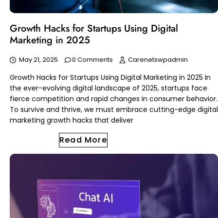
Growth Hacks for Startups Using Digital
Marketing in 2025
May 21, 2025
0 Comments
Carenetswpadmin
Growth Hacks for Startups Using Digital Marketing in 2025 In
the ever-evolving digital landscape of 2025, startups face
fierce competition and rapid changes in consumer behavior.
To survive and thrive, we must embrace cutting-edge digital
marketing growth hacks that deliver
Read More