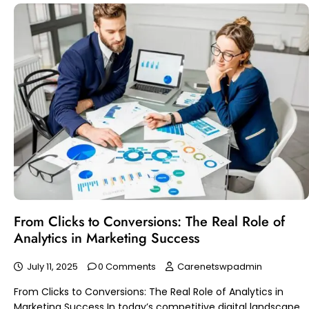
From Clicks to Conversions: The Real Role of
Analytics in Marketing Success
July 11, 2025
0 Comments
Carenetswpadmin
From Clicks to Conversions: The Real Role of Analytics in
Marketing Success In today’s competitive digital landscape,