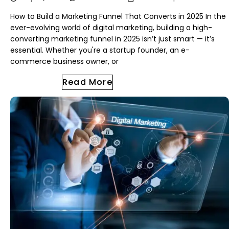
How to Build a Marketing Funnel That Converts in 2025 In the
ever-evolving world of digital marketing, building a high-
converting marketing funnel in 2025 isn’t just smart — it’s
essential. Whether you're a startup founder, an e-
commerce business owner, or
Read More