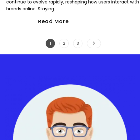
continue to evolve rapidly, reshaping how users interact with
brands online. Staying
Read More
1
2
3