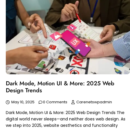
Dark Mode, Motion UI & More: 2025 Web
Design Trends
May 10, 2025
0 Comments
Carenetswpadmin
Dark Mode, Motion UI & More: 2025 Web Design Trends The
digital world never sleeps—and neither does web design. As
we step into 2025, website aesthetics and functionality