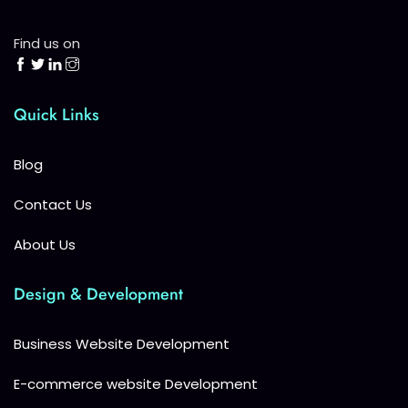
Find us on
Quick Links
Blog
Contact Us
About Us
Design & Development
Business Website Development
E-commerce website Development