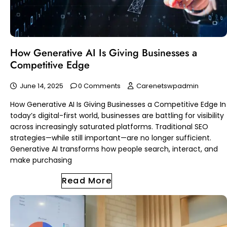
How Generative AI Is Giving Businesses a
Competitive Edge
June 14, 2025
0 Comments
Carenetswpadmin
How Generative AI Is Giving Businesses a Competitive Edge In
today’s digital-first world, businesses are battling for visibility
across increasingly saturated platforms. Traditional SEO
strategies—while still important—are no longer sufficient.
Generative AI transforms how people search, interact, and
make purchasing
Read More