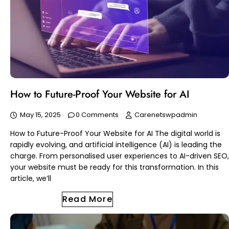
How to Future-Proof Your Website for AI
May 15, 2025
0 Comments
Carenetswpadmin
How to Future-Proof Your Website for AI The digital world is
rapidly evolving, and artificial intelligence (AI) is leading the
charge. From personalised user experiences to AI-driven SEO,
your website must be ready for this transformation. In this
article, we’ll
Read More