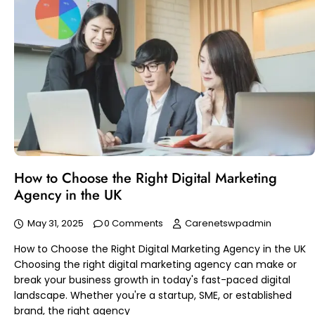
How to Choose the Right Digital Marketing
Agency in the UK
May 31, 2025
0 Comments
Carenetswpadmin
How to Choose the Right Digital Marketing Agency in the UK
Choosing the right digital marketing agency can make or
break your business growth in today's fast-paced digital
landscape. Whether you're a startup, SME, or established
brand, the right agency