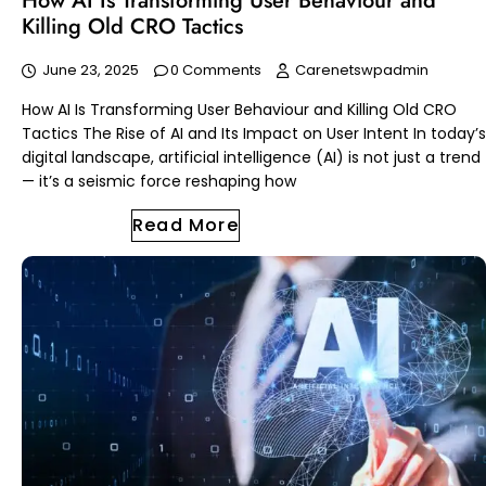
How AI Is Transforming User Behaviour and
Killing Old CRO Tactics
June 23, 2025
0 Comments
Carenetswpadmin
How AI Is Transforming User Behaviour and Killing Old CRO
Tactics The Rise of AI and Its Impact on User Intent In today’s
digital landscape, artificial intelligence (AI) is not just a trend
— it’s a seismic force reshaping how
Read More